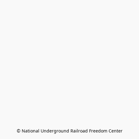
© National Underground Railroad Freedom Center