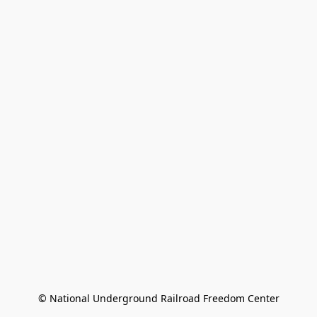
© National Underground Railroad Freedom Center