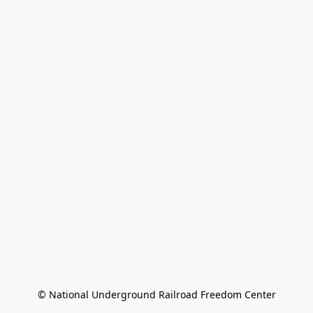
© National Underground Railroad Freedom Center