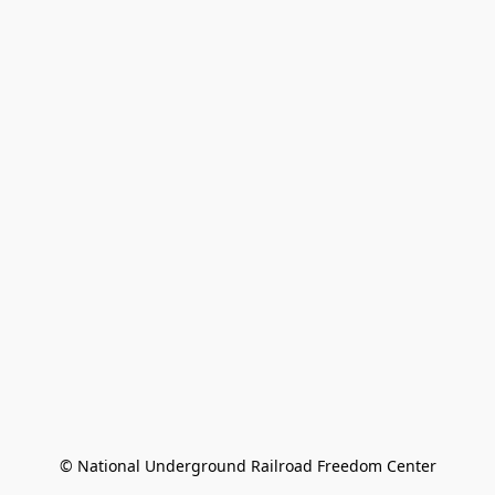
© National Underground Railroad Freedom Center