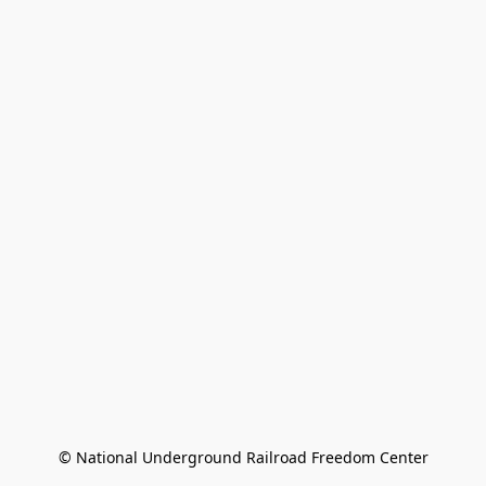
© National Underground Railroad Freedom Center