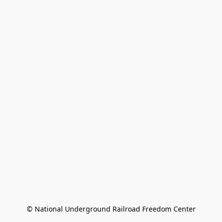
© National Underground Railroad Freedom Center