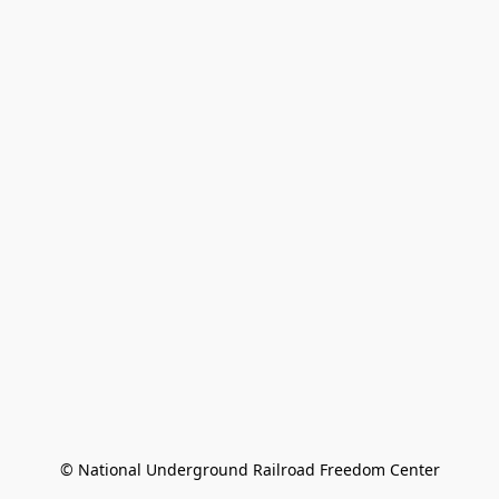
© National Underground Railroad Freedom Center