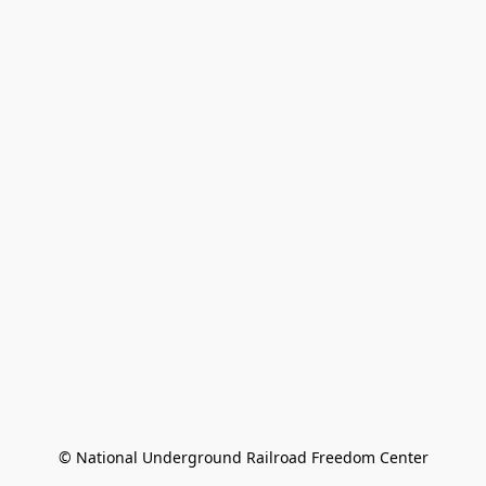
© National Underground Railroad Freedom Center