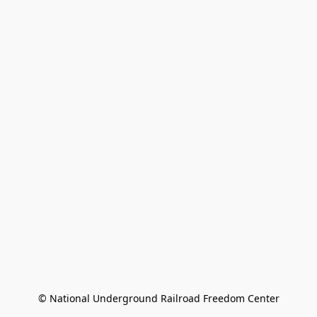
© National Underground Railroad Freedom Center