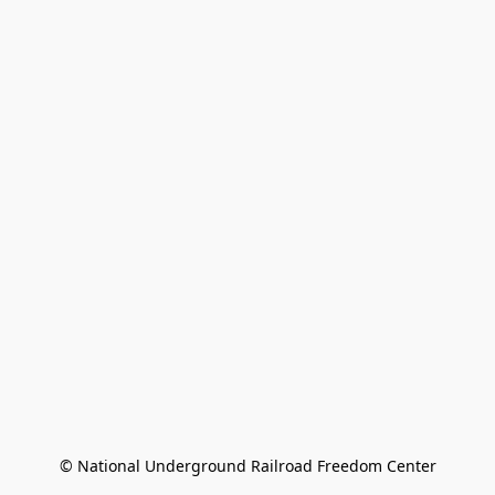
© National Underground Railroad Freedom Center