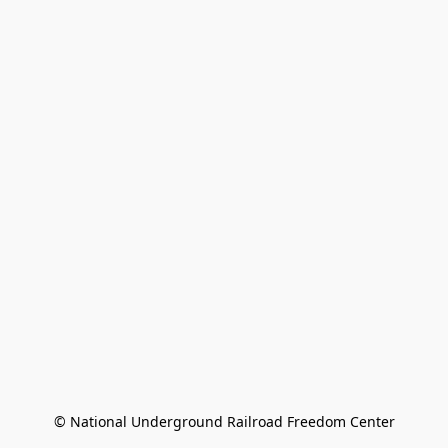
© National Underground Railroad Freedom Center