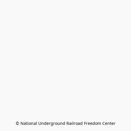
© National Underground Railroad Freedom Center