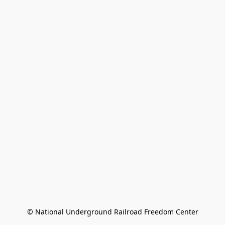
© National Underground Railroad Freedom Center